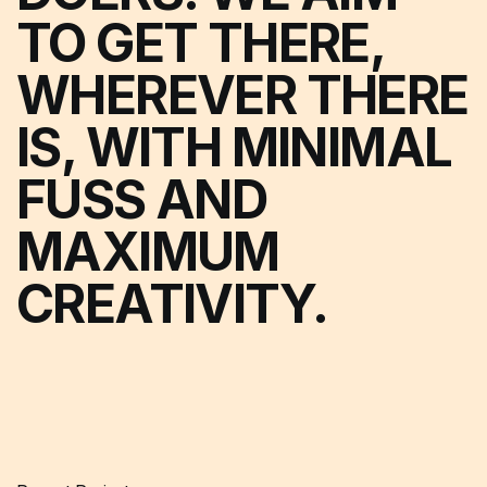
TO GET THERE,
WHEREVER THERE
IS, WITH MINIMAL
FUSS AND
MAXIMUM
CREATIVITY.