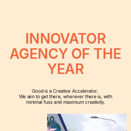
INNOVATOR
AGENCY OF THE
YEAR
Good is a Creative Accelerator.
We aim to get there, wherever there is, with
minimal fuss and maximum creativity.