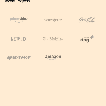
Recent Projects
Working
Most of the time globally.
From home. Project based