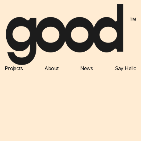
Projects
About
News
Say Hello