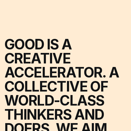
GOOD IS A
CREATIVE
ACCELERATOR. A
COLLECTIVE OF
WORLD-CLASS
THINKERS AND
DOERS. WE AIM